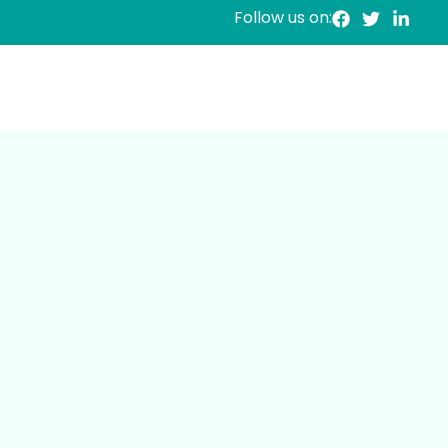
Follow us on: