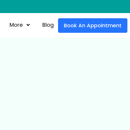
More
Blog
Book An Appointment