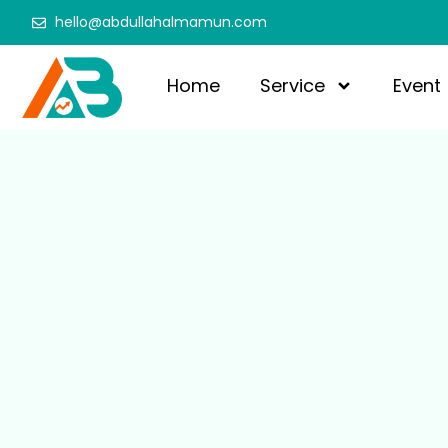
hello@abdullahalmamun.com
Home
Service
Event