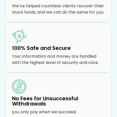
We’ve helped countless clients recover their
stuck funds, and we can do the same for you.
100% Safe and Secure
Your information and money are handled
with the highest level of security and care.
No Fees for Unsuccessful
Withdrawals
you only pay when we succeed.