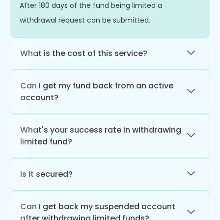
After 180 days of the fund being limited a
withdrawal request can be submitted.
What is the cost of this service?
Can I get my fund back from an active
account?
What's your success rate in withdrawing
limited fund?
Is it secured?
Can I get back my suspended account
after withdrawing limited funds?