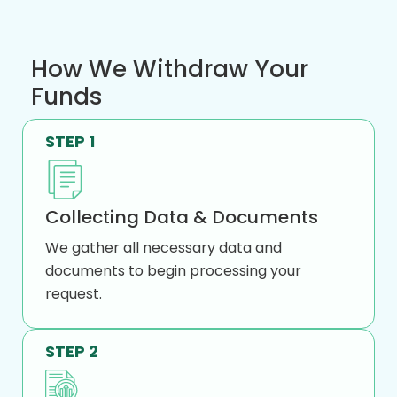
How We Withdraw Your
Funds
Collecting Data & Documents
We gather all necessary data and
documents to begin processing your
request.