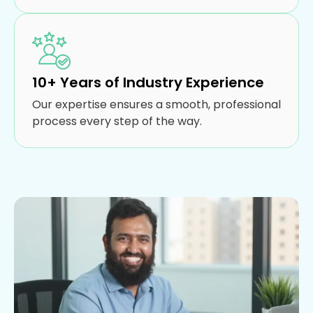
10+ Years of Industry Experience
Our expertise ensures a smooth, professional
process every step of the way.