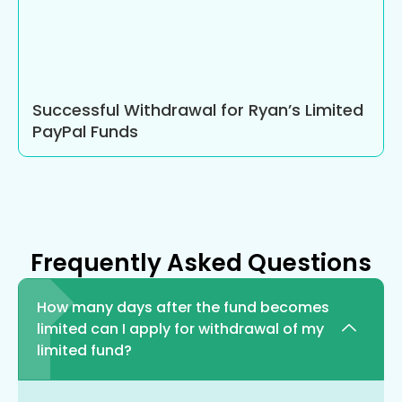
Successful Withdrawal for Ryan’s Limited
PayPal Funds
Frequently
Asked Questions
How many days after the fund becomes
limited can I apply for withdrawal of my
limited fund?