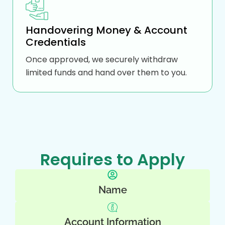
Handovering Money & Account
Credentials
Once approved, we securely withdraw
limited funds and hand over them to you.
Requires to Apply
Name
Account Information