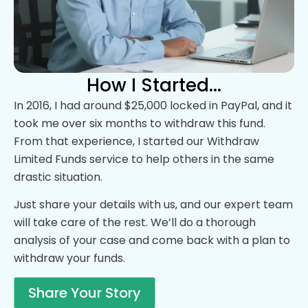
How I Started...
In 2016, I had around $25,000 locked in PayPal, and it
took me over six months to withdraw this fund.
From that experience, I started our Withdraw
Limited Funds service to help others in the same
drastic situation.
Just share your details with us, and our expert team
will take care of the rest. We’ll do a thorough
analysis of your case and come back with a plan to
withdraw your funds.
Share Your Story