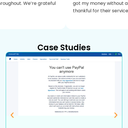
ughout. We’re grateful
got my money without any h
thankful for their service!
Case Studies