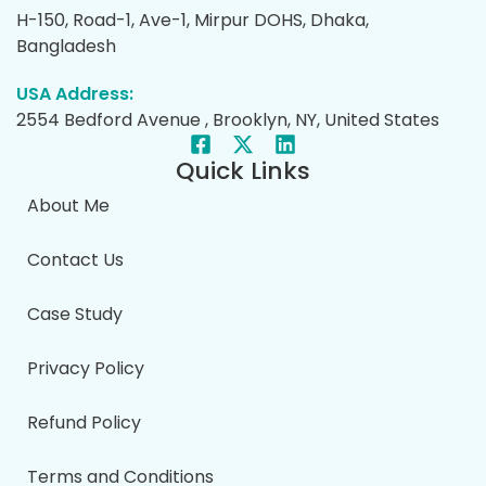
H-150, Road-1, Ave-1, Mirpur DOHS, Dhaka,
Bangladesh
USA Address:
2554 Bedford Avenue , Brooklyn, NY, United States
Quick Links
About Me
Contact Us
Case Study
Privacy Policy
Refund Policy
Terms and Conditions