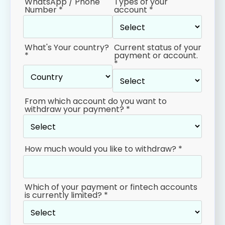
WhatsApp / Phone
Types of your
Number
*
account
*
What's Your country?
Current status of your
*
payment or account.
*
From which account do you want to
withdraw your payment?
*
How much would you like to withdraw?
*
Which of your payment or fintech accounts
is currently limited?
*