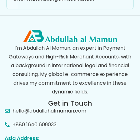
I’m Abdullah Al Mamun, an expert in Payment
Gateways and High-Risk Merchant Accounts, with
a background in international legal and financial
consulting. My global e-commerce experience
drives my commitment to excellence in these
dynamic fields.
Get in Touch
hello@abdullahalmamun.com
+880 1640 609033
Asia Address: