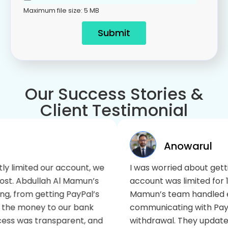
Maximum file size: 5 MB
Submit
Our Success Stories &
Client Testimonial
Anowarul
imited our account, we
I was worried about gettin
t. Abdullah Al Mamun’s
account was limited for 180
from getting PayPal’s
Mamun’s team handled ever
he money to our bank
communicating with PayPal
s was transparent, and
withdrawal. They updated m