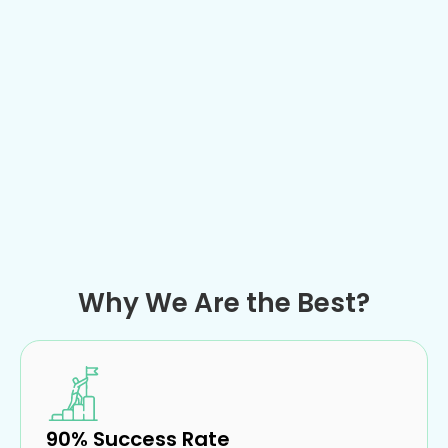
Why We Are the Best?
90% Success Rate