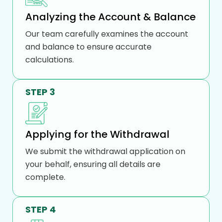
Analyzing the Account & Balance
Our team carefully examines the account
and balance to ensure accurate
calculations.
Applying for the Withdrawal
We submit the withdrawal application on
your behalf, ensuring all details are
complete.