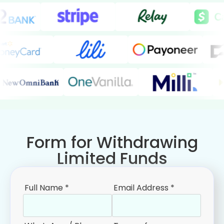
Form for Withdrawing
Limited Funds
Full Name
*
Email Address
*