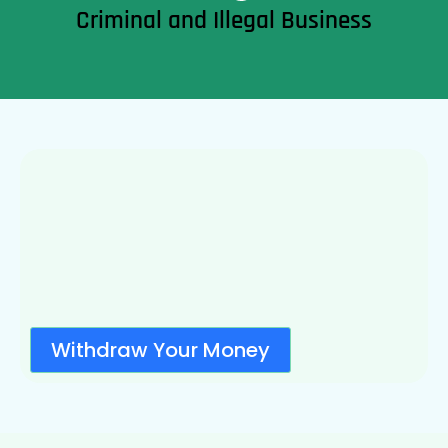
Criminal and Illegal Business
Withdraw Your Money