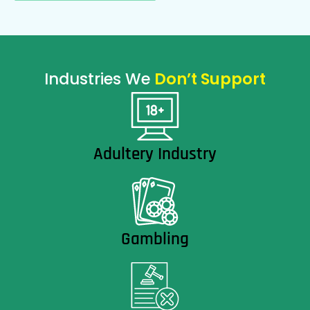
Industries We
Don’t Support
Adultery Industry
Gambling