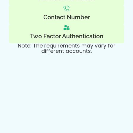
Contact Number
Two Factor Authentication
Note: The requirements may vary for
different accounts.