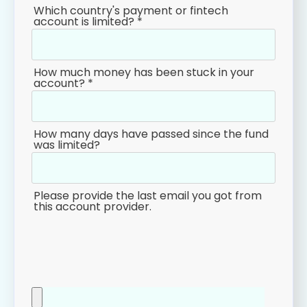
Which country's payment or fintech
account is limited?
*
How much money has been stuck in your
account?
*
How many days have passed since the fund
was limited?
Please provide the last email you got from
this account provider.