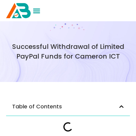
Successful Withdrawal of Limited
PayPal Funds for Cameron ICT
Table of Contents