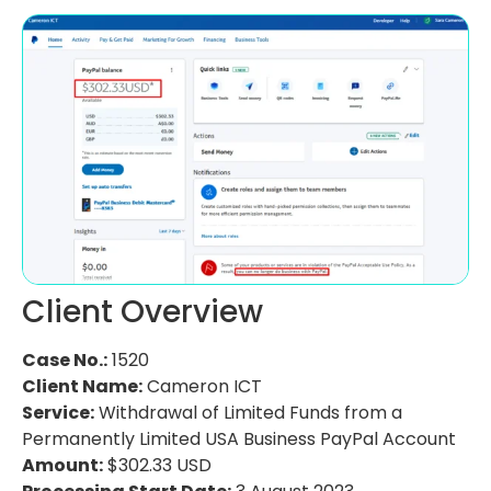
Client Overview
Case No.:
1520
Client Name:
Cameron ICT
Service:
Withdrawal of Limited Funds from a
Permanently Limited USA Business PayPal Account
Amount:
$302.33 USD