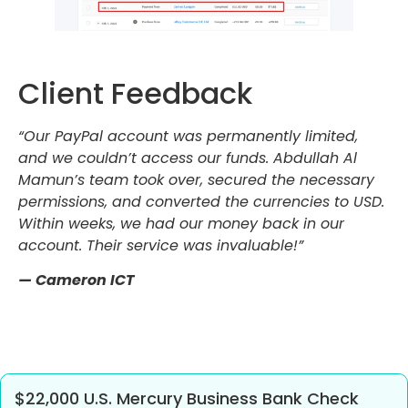
Client Feedback
“Our PayPal account was permanently limited,
and we couldn’t access our funds. Abdullah Al
Mamun’s team took over, secured the necessary
permissions, and converted the currencies to USD.
Within weeks, we had our money back in our
account. Their service was invaluable!”
— Cameron ICT
$22,000 U.S. Mercury Business Bank Check