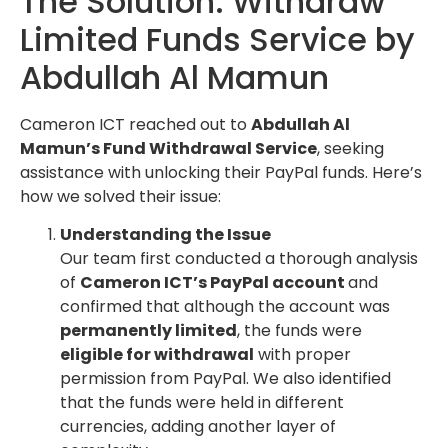
The Solution: Withdraw
Limited Funds Service by
Abdullah Al Mamun
Cameron ICT reached out to
Abdullah Al
Mamun’s Fund Withdrawal Service
, seeking
assistance with unlocking their PayPal funds. Here’s
how we solved their issue:
Understanding the Issue
Our team first conducted a thorough analysis
of
Cameron ICT’s PayPal account
and
confirmed that although the account was
permanently limited
, the funds were
eligible for withdrawal
with proper
permission from PayPal. We also identified
that the funds were held in different
currencies, adding another layer of