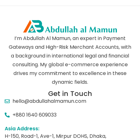
I’m Abdullah Al Mamun, an expert in Payment
Gateways and High-Risk Merchant Accounts, with
a background in international legal and financial
consulting. My global e-commerce experience
drives my commitment to excellence in these
dynamic fields.
Get in Touch
hello@abdullahalmamun.com
+880 1640 609033
Asia Address:
H-150, Road-1, Ave-1, Mirpur DOHS, Dhaka,