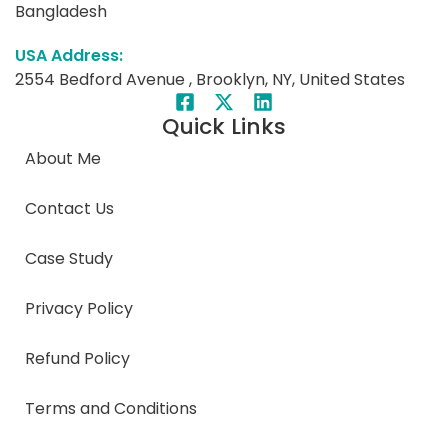
Bangladesh
USA Address:
2554 Bedford Avenue , Brooklyn, NY, United States
Quick Links
About Me
Contact Us
Case Study
Privacy Policy
Refund Policy
Terms and Conditions