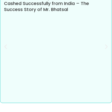
Cashed Successfully from India – The
Success Story of Mr. Bhatsal