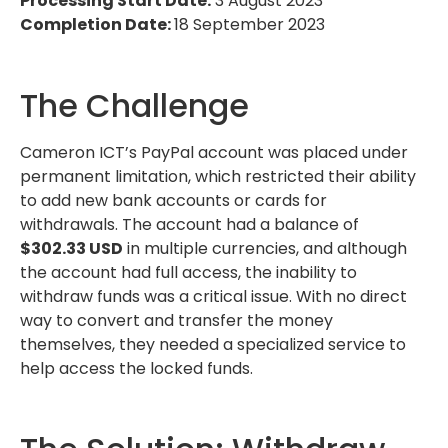
Processing Start Date:
3 August 2023
Completion Date:
18 September 2023
The Challenge
Cameron ICT’s PayPal account was placed under
permanent limitation, which restricted their ability
to add new bank accounts or cards for
withdrawals. The account had a balance of
$302.33 USD
in multiple currencies, and although
the account had full access, the inability to
withdraw funds was a critical issue. With no direct
way to convert and transfer the money
themselves, they needed a specialized service to
help access the locked funds.