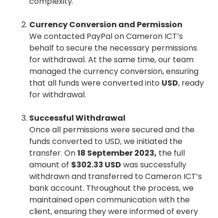
complexity.
Currency Conversion and Permission
We contacted PayPal on Cameron ICT’s
behalf to secure the necessary permissions
for withdrawal. At the same time, our team
managed the currency conversion, ensuring
that all funds were converted into
USD
, ready
for withdrawal.
Successful Withdrawal
Once all permissions were secured and the
funds converted to USD, we initiated the
transfer. On
18 September 2023,
the full
amount of
$302.33 USD
was successfully
withdrawn and transferred to Cameron ICT’s
bank account. Throughout the process, we
maintained open communication with the
client, ensuring they were informed of every