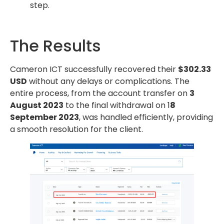
step.
The Results
Cameron ICT successfully recovered their
$302.33
USD
without any delays or complications. The
entire process, from the account transfer on
3
August 2023
to the final withdrawal on 1
8
September 2023
, was handled efficiently, providing
a smooth resolution for the client.