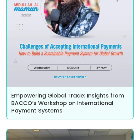
Empowering Global Trade: Insights from
BACCO’s Workshop on International
Payment Systems