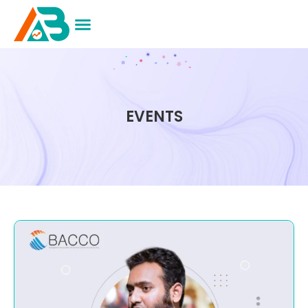
EVENTS