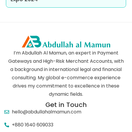
I’m Abdullah Al Mamun, an expert in Payment
Gateways and High-Risk Merchant Accounts, with
a background in international legal and financial
consulting. My global e-commerce experience
drives my commitment to excellence in these
dynamic fields.
Get in Touch
hello@abdullahalmamun.com
+880 1640 609033