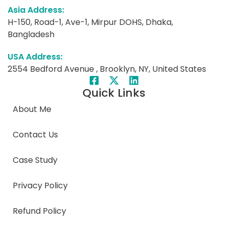
Asia Address:
H-150, Road-1, Ave-1, Mirpur DOHS, Dhaka,
Bangladesh
USA Address:
2554 Bedford Avenue , Brooklyn, NY, United States
Quick Links
About Me
Contact Us
Case Study
Privacy Policy
Refund Policy