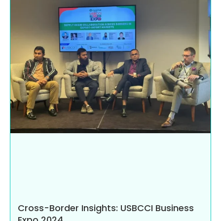
Cross-Border Insights: USBCCI Business
Expo 2024